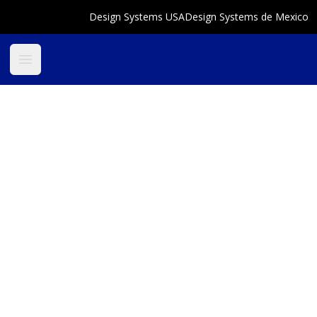
Design Systems USA
Design Systems de Mexico
Open main menu