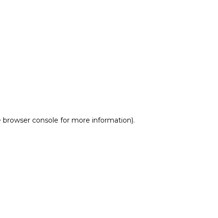
e browser console for more information)
.