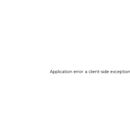
Application error: a client-side excepti