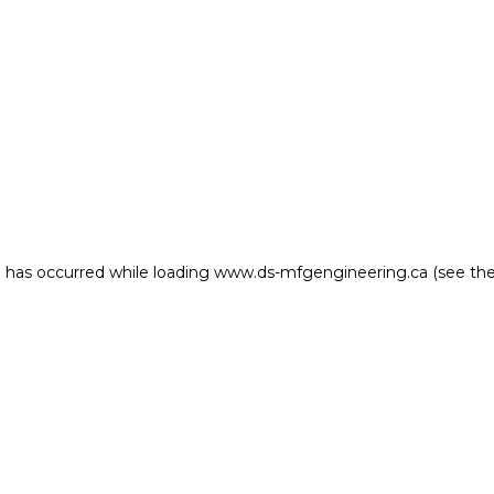
on has occurred
while loading
www.ds-mfgengineering.ca
(see th