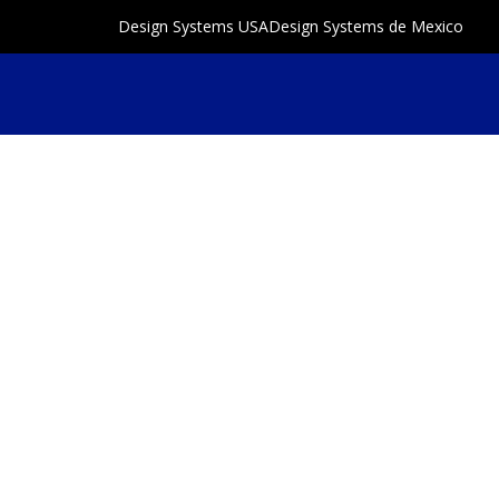
Design Systems USA
Design Systems de Mexico