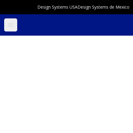
Design Systems USA
Design Systems de Mexico
Open main menu